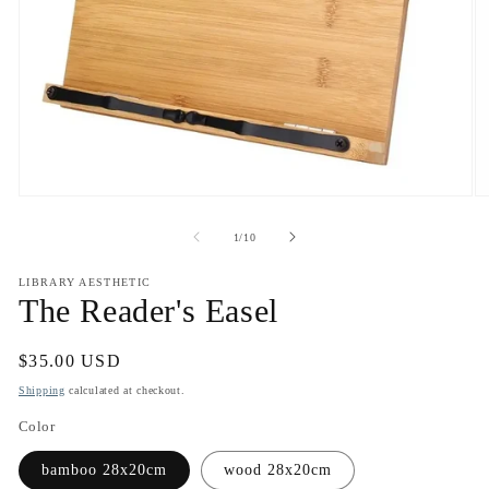
Open
O
media
m
1
2
of
1
/
10
in
in
modal
m
LIBRARY AESTHETIC
The Reader's Easel
Regular
$35.00 USD
price
Shipping
calculated at checkout.
Color
bamboo 28x20cm
wood 28x20cm