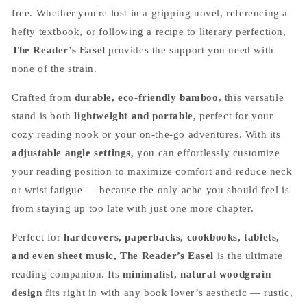
free. Whether you're lost in a gripping novel, referencing a
hefty textbook, or following a recipe to literary perfection,
The Reader’s Easel
provides the support you need with
none of the strain.
Crafted from
durable, eco-friendly bamboo
, this versatile
stand is both
lightweight and portable,
perfect for your
cozy reading nook or your on-the-go adventures. With its
adjustable angle settings,
you can effortlessly customize
your reading position to maximize comfort and reduce neck
or wrist fatigue — because the only ache you should feel is
from staying up too late with just one more chapter.
Perfect for
hardcovers, paperbacks, cookbooks, tablets,
and even sheet music, The Reader’s Easel
is the ultimate
reading companion. Its
minimalist, natural woodgrain
design
fits right in with any book lover’s aesthetic — rustic,