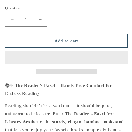
Quantity
Decrease
Increase
quantity
quantity
for
for
The
The
Add to cart
Reader&#39;s
Reader&#39;s
Easel
Easel
📚✨
The Reader’s Easel – Hands-Free Comfort for
Endless Reading
Reading shouldn’t be a workout — it should be pure,
uninterrupted pleasure. Enter
The Reader’s Easel
from
Library Aesthetic
, the
sturdy,
elegant bamboo bookstand
that lets you enjoy your favorite books completely hands-