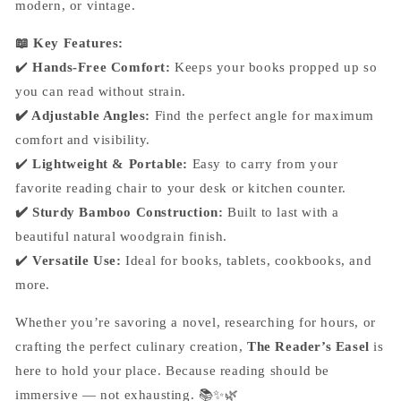
modern, or vintage.
📖 Key Features:
✔️
Hands-Free Comfort:
Keeps your books propped up so
you can read without strain.
✔️ Adjustable Angles:
Find the perfect angle for maximum
comfort and visibility.
✔️
Lightweight & Portable:
Easy to carry from your
favorite reading chair to your desk or kitchen counter.
✔️ Sturdy Bamboo Construction:
Built to last with a
beautiful natural woodgrain finish.
✔️
Versatile Use:
Ideal for books, tablets, cookbooks, and
more.
Whether you’re savoring a novel, researching for hours, or
crafting the perfect culinary creation,
The Reader’s Easel
is
here to hold your place. Because reading should be
immersive — not exhausting. 📚✨🌿