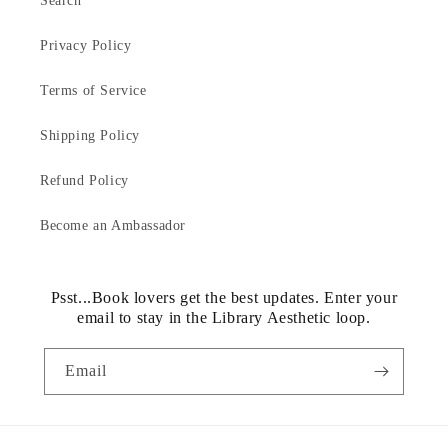
Search
Privacy Policy
Terms of Service
Shipping Policy
Refund Policy
Become an Ambassador
Psst...Book lovers get the best updates. Enter your
email to stay in the Library Aesthetic loop.
Email