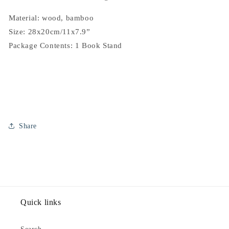
Material: wood, bamboo
Size: 28x20cm/11x7.9”
Package Contents: 1 Book Stand
Share
Quick links