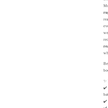
Mo
ru
re
ev
we
re
re
wh
Be
bo
✨
✔️
bat
✔️
✔️