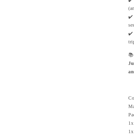
(a
✔️
se
✔️
tr

Ju
an
Co
Ma
Pa
1x
1x