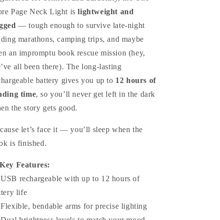
re Page Neck Light is
lightweight and
gged
— tough enough to survive late-night
ading marathons, camping trips, and maybe
en an impromptu book rescue mission (hey,
’ve all been there). The long-lasting
chargeable battery gives you up to
12 hours of
ading time
, so you’ll never get left in the dark
en the story gets good.
cause let’s face it — you’ll sleep when the
ok is finished.
Key Features:
 USB rechargeable with up to 12 hours of
tery life
 Flexible, bendable arms for precise lighting
 Dual brightness levels to match your mood