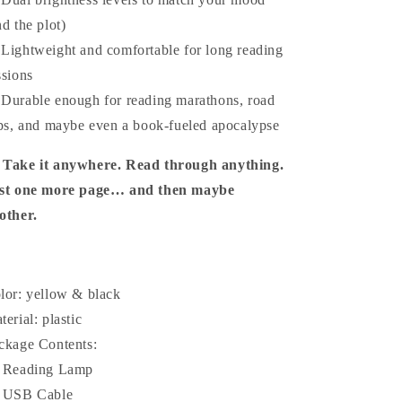
nd the plot)
 Lightweight and comfortable for long reading
ssions
 Durable enough for reading marathons, road
ips, and maybe even a book-fueled apocalypse

Take it anywhere. Read through anything.
st one more page… and then maybe
other.
lor: yellow & black
terial: plastic
ckage Contents:
 Reading Lamp
 USB Cable