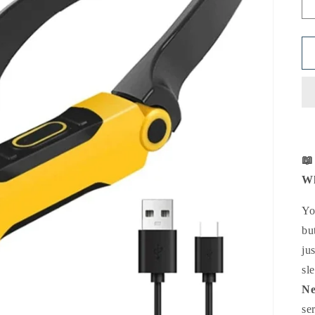
📖
Wh
Yo
bu
ju
sl
Ne
se