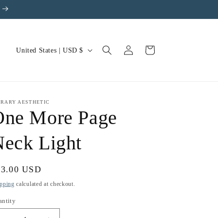
Log
C
Cart
United States | USD $
in
o
u
n
BRARY AESTHETIC
t
One More Page
r
eck Light
y
/
r
gular
33.00 USD
e
ice
pping
calculated at checkout.
g
antity
i