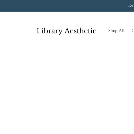
Skip to
Re
content
Shop All
C
Skip to
product
information