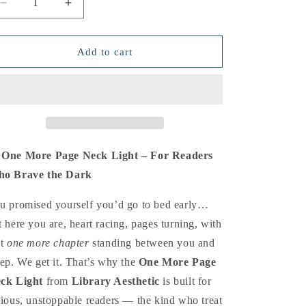
Decrease
Increase
o
quantity
quantity
n
for
for
One
One
Add to cart
More
More
Page
Page
Neck
Neck
Light
Light
 One More Page Neck Light – For Readers
o Brave the Dark
u promised yourself you’d go to bed early…
t here you are, heart racing, pages turning, with
st
one more chapter
standing between you and
eep. We get it. That’s why the
One More Page
ck Light
from
Library Aesthetic
is built for
rious, unstoppable readers — the kind who treat