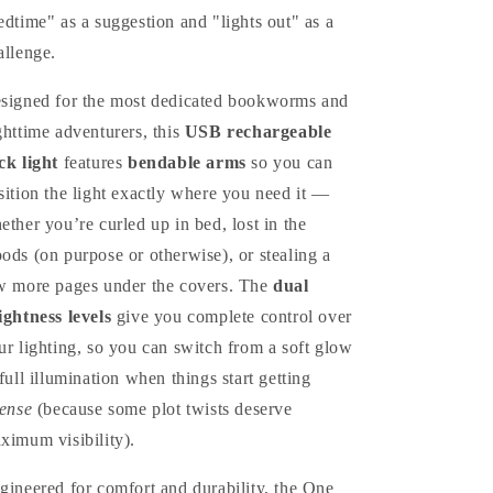
edtime" as a suggestion and "lights out" as a
allenge.
signed for the most dedicated bookworms and
ghttime adventurers, this
USB rechargeable
ck light
features
bendable arms
so you can
sition the light exactly where you need it —
ether you’re curled up in bed, lost in the
ods (on purpose or otherwise), or stealing a
w more pages under the covers. The
dual
ightness levels
give you complete control over
ur lighting, so you can switch from a soft glow
 full illumination when things start getting
tense
(because some plot twists deserve
ximum visibility).
gineered for comfort and durability, the One