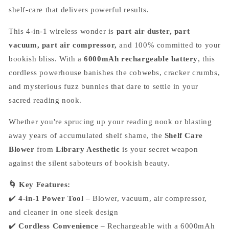
shelf-care that delivers powerful results.
This 4-in-1 wireless wonder is
part air duster, part
vacuum, part air compressor,
and 100% committed to your
bookish bliss. With a
6000mAh rechargeable battery
, this
cordless powerhouse banishes the cobwebs, cracker crumbs,
and mysterious fuzz bunnies that dare to settle in your
sacred reading nook.
Whether you're sprucing up your reading nook or blasting
away years of accumulated shelf shame, the
Shelf Care
Blower
from
Library Aesthetic
is your secret weapon
against the silent saboteurs of bookish beauty.
🌀 Key Features:
✔️
4-in-1 Power Tool
– Blower, vacuum, air compressor,
and cleaner in one sleek design
✔️
Cordless Convenience
– Rechargeable with a 6000mAh