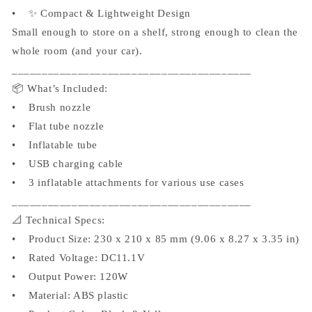
• ✨ Compact & Lightweight Design
Small enough to store on a shelf, strong enough to clean the
whole room (and your car).
________________________________________
📦 What’s Included:
• Brush nozzle
• Flat tube nozzle
• Inflatable tube
• USB charging cable
• 3 inflatable attachments for various use cases
________________________________________
📐 Technical Specs:
• Product Size: 230 x 210 x 85 mm (9.06 x 8.27 x 3.35 in)
• Rated Voltage: DC11.1V
• Output Power: 120W
• Material: ABS plastic