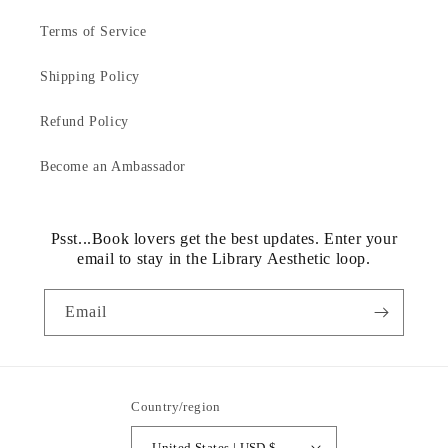
Terms of Service
Shipping Policy
Refund Policy
Become an Ambassador
Psst...Book lovers get the best updates. Enter your
email to stay in the Library Aesthetic loop.
Email
Country/region
United States | USD $