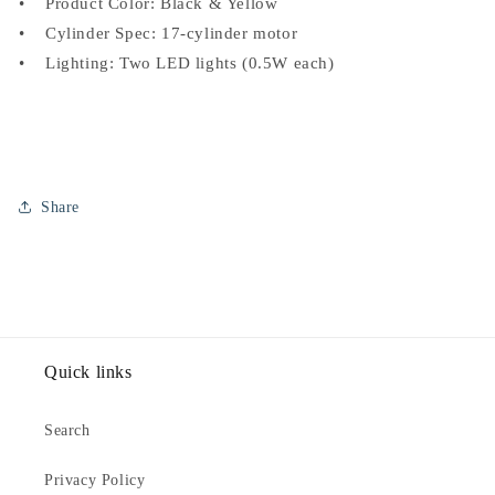
• Product Color: Black & Yellow
• Cylinder Spec: 17-cylinder motor
• Lighting: Two LED lights (0.5W each)
Share
Quick links
Search
Privacy Policy