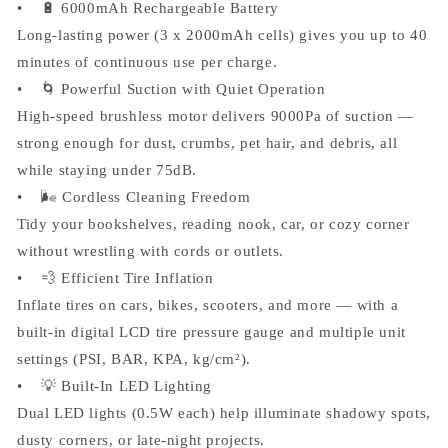
• 🔋 6000mAh Rechargeable Battery
Long-lasting power (3 x 2000mAh cells) gives you up to 40
minutes of continuous use per charge.
• 🌀 Powerful Suction with Quiet Operation
High-speed brushless motor delivers 9000Pa of suction —
strong enough for dust, crumbs, pet hair, and debris, all
while staying under 75dB.
• 🌬️ Cordless Cleaning Freedom
Tidy your bookshelves, reading nook, car, or cozy corner
without wrestling with cords or outlets.
• 💨 Efficient Tire Inflation
Inflate tires on cars, bikes, scooters, and more — with a
built-in digital LCD tire pressure gauge and multiple unit
settings (PSI, BAR, KPA, kg/cm²).
• 💡 Built-In LED Lighting
Dual LED lights (0.5W each) help illuminate shadowy spots,
dusty corners, or late-night projects.