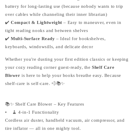
battery for long-lasting use (because nobody wants to trip
over cables while channeling their inner librarian)
✔️
Compact & Lightweight
– Easy to maneuver, even in
tight reading nooks and between shelves
✔️
Multi-Surface Ready
– Ideal for bookshelves,
keyboards, windowsills, and delicate decor
Whether you're dusting your first edition classics or keeping
your cozy reading corner guest-ready, the
Shelf Care
Blower
is here to help your books breathe easy. Because
shelf-care is self-care. 💨📚✨
📚✨ Shelf Care Blower – Key Features
• 🧹 4-in-1 Functionality
Cordless air duster, handheld vacuum, air compressor, and
tire inflator — all in one mighty tool.