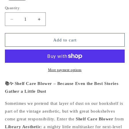
Quantity
Decrease
Increase
quantity
quantity
for
for
Shelf
Shelf
Add to cart
Care
Care
Blower
Blower
More payment options
📚✨ Shelf Care Blower – Because Even the Best Stories
Gather a Little Dust
Sometimes we pretend that layer of dust on our bookshelf is
part of the vintage aesthetic, but with great bookshelves
come great responsibility. Enter the
Shelf Care Blower
from
Library Aesthetic
: a mighty little multitasker for next-level